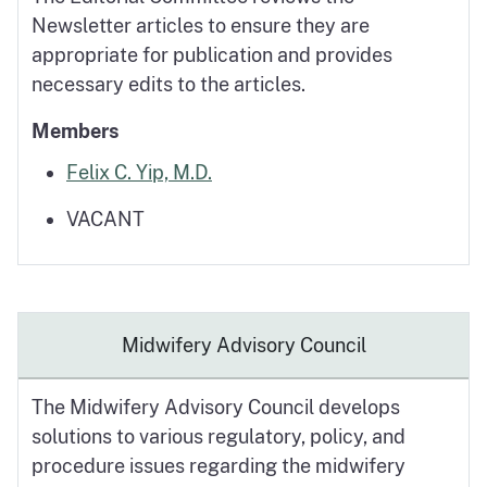
Newsletter articles to ensure they are
appropriate for publication and provides
necessary edits to the articles.
Members
Felix C. Yip, M.D.
VACANT
Midwifery Advisory Council
The Midwifery Advisory Council develops
solutions to various regulatory, policy, and
procedure issues regarding the midwifery