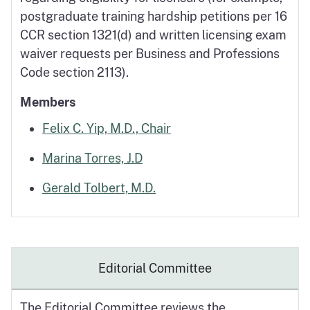
postgraduate training hardship petitions per 16
CCR section 1321(d) and written licensing exam
waiver requests per Business and Professions
Code section 2113).
Members
Felix C. Yip, M.D., Chair
Marina Torres, J.D
Gerald Tolbert, M.D.
Editorial Committee
The Editorial Committee reviews the