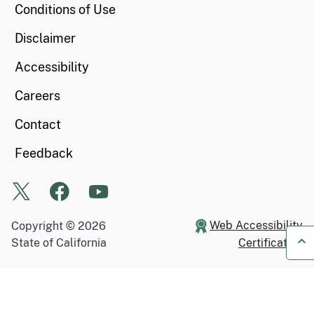
Conditions of Use
Disclaimer
Accessibility
Careers
Contact
Feedback
X
Facebook
Youtube
Web Accessibility
Copyright ©
2026
State of California
Certification
Ba