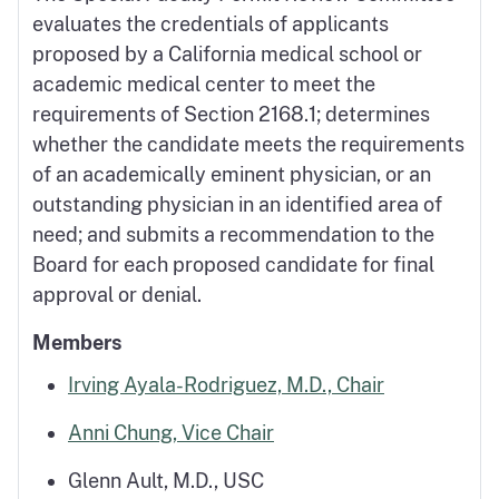
evaluates the credentials of applicants
proposed by a California medical school or
academic medical center to meet the
requirements of Section 2168.1; determines
whether the candidate meets the requirements
of an academically eminent physician, or an
outstanding physician in an identified area of
need; and submits a recommendation to the
Board for each proposed candidate for final
approval or denial.
Members
Irving Ayala-Rodriguez, M.D., Chair
Anni Chung, Vice Chair
Glenn Ault, M.D., USC