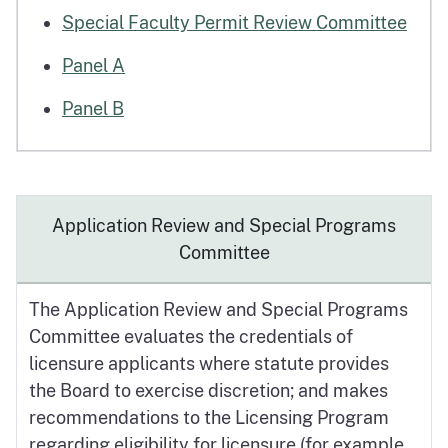
Special Faculty Permit Review Committee
Panel A
Panel B
Application Review and Special Programs
Committee
The Application Review and Special Programs
Committee evaluates the credentials of
licensure applicants where statute provides
the Board to exercise discretion; and makes
recommendations to the Licensing Program
regarding eligibility for licensure (for example,