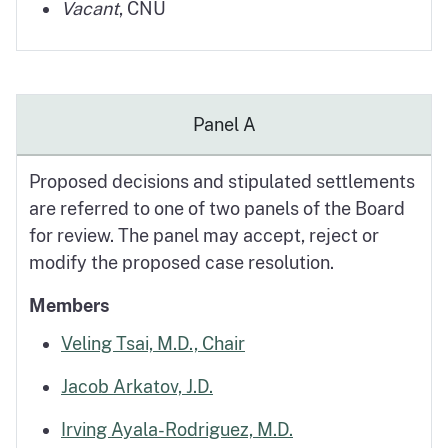
Vacant
, CNU
Panel A
Proposed decisions and stipulated settlements
are referred to one of two panels of the Board
for review. The panel may accept, reject or
modify the proposed case resolution.
Members
Veling Tsai, M.D., Chair
Jacob Arkatov, J.D.
Irving Ayala-Rodriguez, M.D.