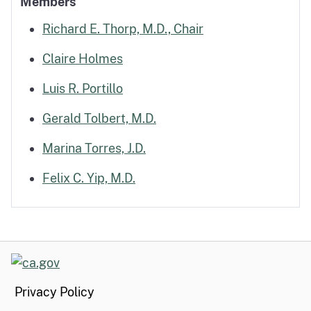
Members
Richard E. Thorp, M.D., Chair
Claire Holmes
Luis R. Portillo
Gerald Tolbert, M.D.
Marina Torres, J.D.
Felix C. Yip, M.D.
CA.gov
Privacy Policy