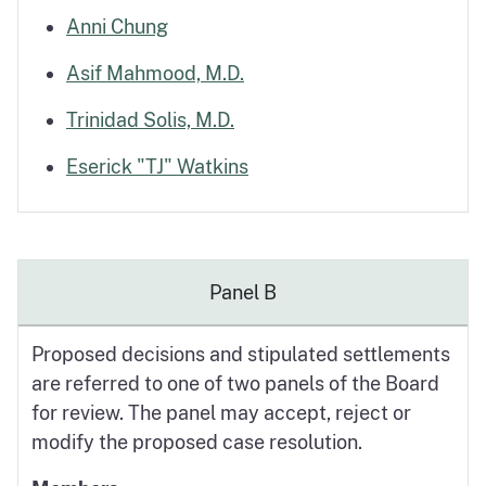
Anni Chung
Asif Mahmood, M.D.
Trinidad Solis, M.D.
Eserick "TJ" Watkins
Panel B
Proposed decisions and stipulated settlements
are referred to one of two panels of the Board
for review. The panel may accept, reject or
modify the proposed case resolution.