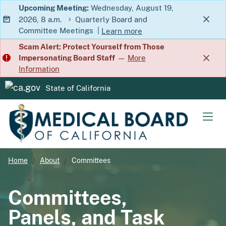
Skip
Upcoming Meeting:
Wednesday, August 19,
2026, 8 a.m.
Quarterly Board and
to
Committee Meetings
|
Learn more
Main
about Quarterly Board and Commit
Scam Alert: Protect Yourself from Those
Content
Impersonating Board Staff
—
More
Information
State of California
CA.gov
Men
Home
About
Committees
Committees,
Panels, and Task