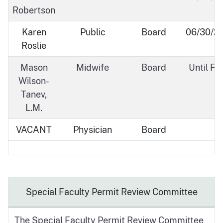
Robertson
Karen
Public
Board
06/30/2
Roslie
Mason
Midwife
Board
Until Fil
Wilson-
Tanev,
L.M.
VACANT
Physician
Board
Special Faculty Permit Review Committee
The Special Faculty Permit Review Committee