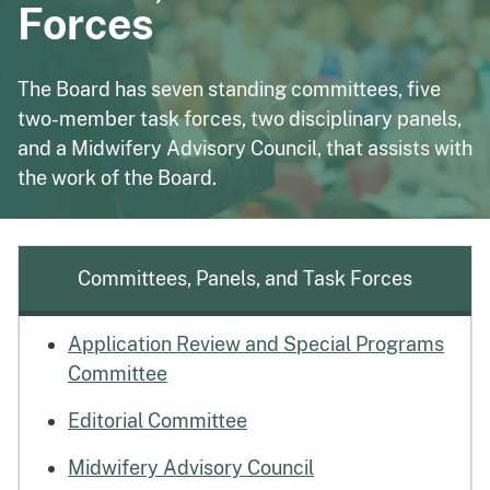
Forces
The Board has seven standing committees, five
two-member task forces, two disciplinary panels,
and a Midwifery Advisory Council, that assists with
the work of the Board.
Committees, Panels, and Task Forces
Application Review and Special Programs
Committee
Editorial Committee
Midwifery Advisory Council