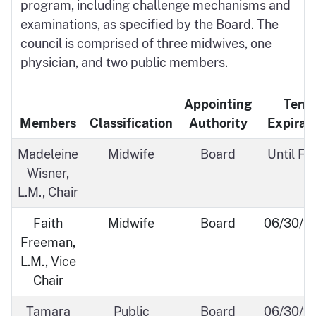
program, including challenge mechanisms and
examinations, as specified by the Board. The
council is comprised of three midwives, one
physician, and two public members.
Appointing
Term
Members
Classification
Authority
Expirat
Madeleine
Midwife
Board
Until Fil
Wisner,
L.M., Chair
Faith
Midwife
Board
06/30/2
Freeman,
L.M., Vice
Chair
Tamara
Public
Board
06/30/2