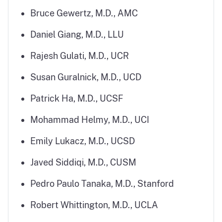
Bruce Gewertz, M.D., AMC
Daniel Giang, M.D., LLU
Rajesh Gulati, M.D., UCR
Susan Guralnick, M.D., UCD
Patrick Ha, M.D., UCSF
Mohammad Helmy, M.D., UCI
Emily Lukacz, M.D., UCSD
Javed Siddiqi, M.D., CUSM
Pedro Paulo Tanaka, M.D., Stanford
Robert Whittington, M.D., UCLA