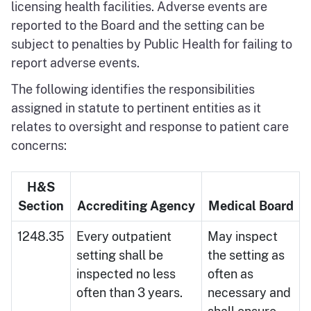
licensing health facilities. Adverse events are
reported to the Board and the setting can be
subject to penalties by Public Health for failing to
report adverse events.
The following identifies the responsibilities
assigned in statute to pertinent entities as it
relates to oversight and response to patient care
concerns:
H&S
Section
Accrediting Agency
Medical Board
1248.35
Every outpatient
May inspect
setting shall be
the setting as
inspected no less
often as
often than 3 years.
necessary and