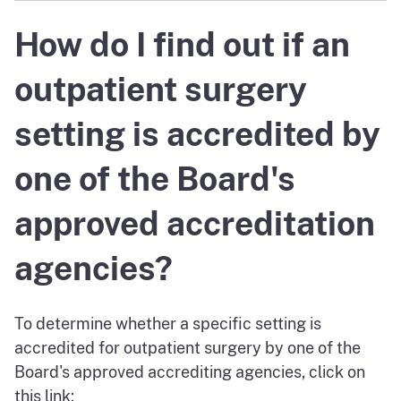
How do I find out if an
outpatient surgery
setting is accredited by
one of the Board's
approved accreditation
agencies?
To determine whether a specific setting is
accredited for outpatient surgery by one of the
Board's approved accrediting agencies, click on
this link: