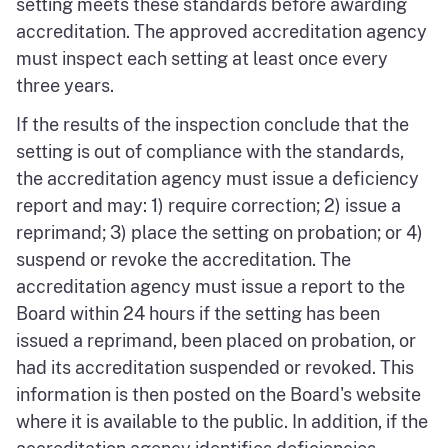
setting meets these standards before awarding
accreditation. The approved accreditation agency
must inspect each setting at least once every
three years.
If the results of the inspection conclude that the
setting is out of compliance with the standards,
the accreditation agency must issue a deficiency
report and may: 1) require correction; 2) issue a
reprimand; 3) place the setting on probation; or 4)
suspend or revoke the accreditation. The
accreditation agency must issue a report to the
Board within 24 hours if the setting has been
issued a reprimand, been placed on probation, or
had its accreditation suspended or revoked. This
information is then posted on the Board's website
where it is available to the public. In addition, if the