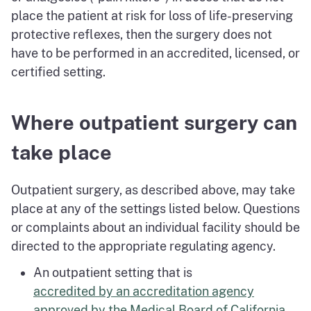
place the patient at risk for loss of life-preserving
protective reflexes, then the surgery does not
have to be performed in an accredited, licensed, or
certified setting.
Where outpatient surgery can
take place
Outpatient surgery, as described above, may take
place at any of the settings listed below. Questions
or complaints about an individual facility should be
directed to the appropriate regulating agency.
An outpatient setting that is
accredited by an accreditation agency
approved by the Medical Board of California