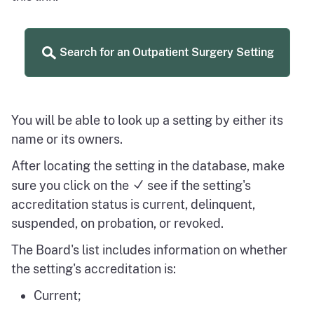
Search for an Outpatient Surgery Setting
You will be able to look up a setting by either its
name or its owners.
After locating the setting in the database, make
sure you click on the
see if the setting's
accreditation status is current, delinquent,
suspended, on probation, or revoked.
The Board's list includes information on whether
the setting's accreditation is:
Current;