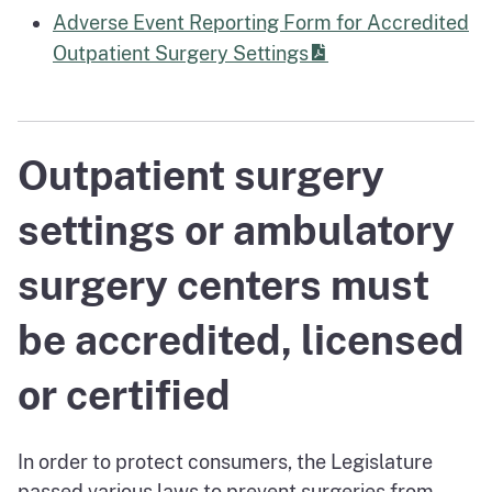
Adverse Event Reporting Form for Accredited
Outpatient Surgery Settings
Outpatient surgery
settings or ambulatory
surgery centers must
be accredited, licensed
or certified
In order to protect consumers, the Legislature
passed various laws to prevent surgeries from