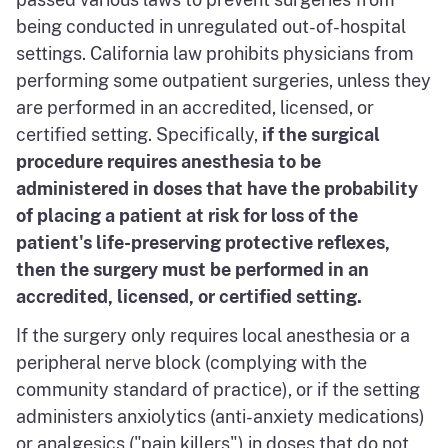
being conducted in unregulated out-of-hospital
settings. California law prohibits physicians from
performing some outpatient surgeries, unless they
are performed in an accredited, licensed, or
certified setting. Specifically,
if the surgical
procedure requires anesthesia to be
administered in doses that have the probability
of placing a patient at risk for loss of the
patient's life-preserving protective reflexes,
then the surgery must be performed in an
accredited, licensed, or certified setting.
If the surgery only requires local anesthesia or a
peripheral nerve block (complying with the
community standard of practice), or if the setting
administers anxiolytics (anti-anxiety medications)
or analgesics ("pain killers") in doses that do not