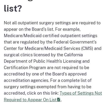
list?
Not all outpatient surgery settings are required to
appear on the Board's list. For example,
Medicare/Medicaid certified outpatient settings
that are regulated by the Federal Government's
Center for Medicare/Medicaid Services (CMS) and
surgical clinics licensed by the California
Department of Public Health's Licensing and
Certification Program are not required to be
accredited by one of the Board's approved
accreditation agencies. For a complete list of
surgery settings exempted from having to be
accredited, click on this link:
Types of Settings Not
Required to Appear On List
.