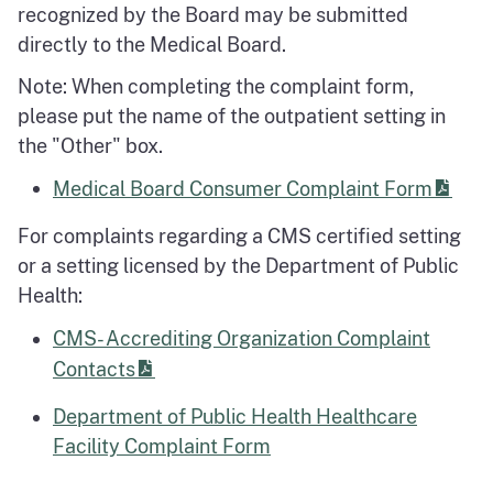
recognized by the Board may be submitted
directly to the Medical Board.
Note: When completing the complaint form,
please put the name of the outpatient setting in
the "Other" box.
Medical Board Consumer Complaint Form
For complaints regarding a CMS certified setting
or a setting licensed by the Department of Public
Health:
CMS- Accrediting Organization Complaint
Contacts
Department of Public Health Healthcare
Facility Complaint Form