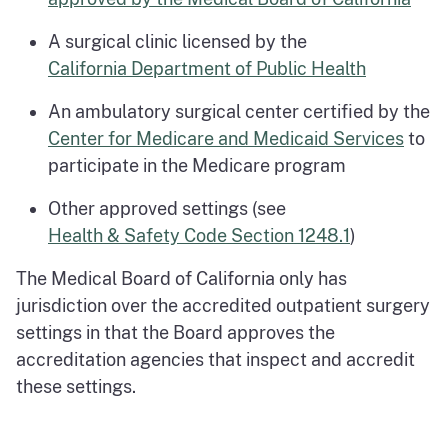
A surgical clinic licensed by the
California Department of Public Health
An ambulatory surgical center certified by the
Center for Medicare and Medicaid Services
to
participate in the Medicare program
Other approved settings (see
Health & Safety Code Section 1248.1
)
The Medical Board of California only has
jurisdiction over the accredited outpatient surgery
settings in that the Board approves the
accreditation agencies that inspect and accredit
these settings.