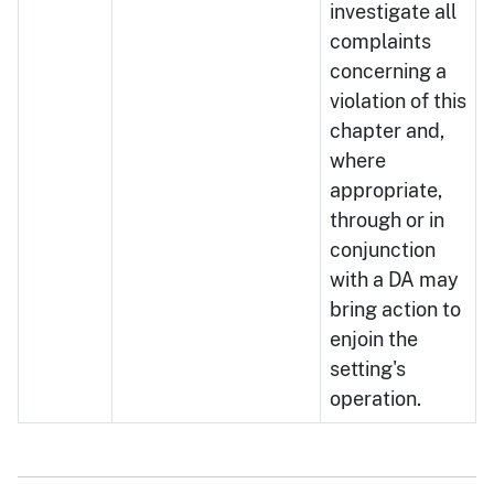
investigate all
complaints
concerning a
violation of this
chapter and,
where
appropriate,
through or in
conjunction
with a DA may
bring action to
enjoin the
setting's
operation.