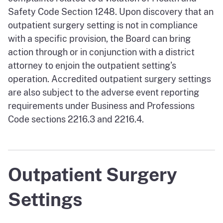
Safety Code Section 1248. Upon discovery that an
outpatient surgery setting is not in compliance
with a specific provision, the Board can bring
action through or in conjunction with a district
attorney to enjoin the outpatient setting's
operation. Accredited outpatient surgery settings
are also subject to the adverse event reporting
requirements under Business and Professions
Code sections 2216.3 and 2216.4.
Outpatient Surgery
Settings