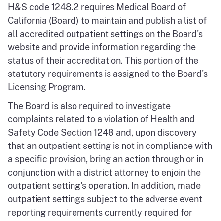
H&S code 1248.2 requires Medical Board of
California (Board) to maintain and publish a list of
all accredited outpatient settings on the Board's
website and provide information regarding the
status of their accreditation. This portion of the
statutory requirements is assigned to the Board's
Licensing Program.
The Board is also required to investigate
complaints related to a violation of Health and
Safety Code Section 1248 and, upon discovery
that an outpatient setting is not in compliance with
a specific provision, bring an action through or in
conjunction with a district attorney to enjoin the
outpatient setting's operation. In addition, made
outpatient settings subject to the adverse event
reporting requirements currently required for