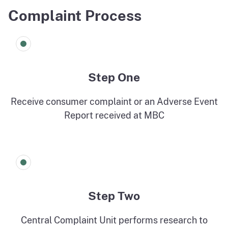
Complaint Process
Step One
Receive consumer complaint or an Adverse Event
Report received at MBC
Step Two
Central Complaint Unit performs research to