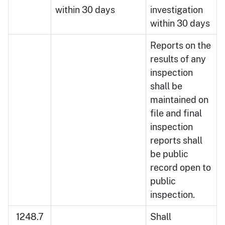
within 30 days
investigation
within 30 days
Reports on the
results of any
inspection
shall be
maintained on
file and final
inspection
reports shall
be public
record open to
public
inspection.
1248.7
Shall