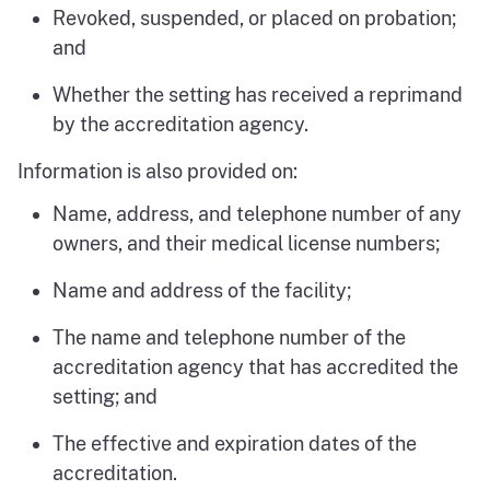
Revoked, suspended, or placed on probation;
and
Whether the setting has received a reprimand
by the accreditation agency.
Information is also provided on:
Name, address, and telephone number of any
owners, and their medical license numbers;
Name and address of the facility;
The name and telephone number of the
accreditation agency that has accredited the
setting; and
The effective and expiration dates of the
accreditation.