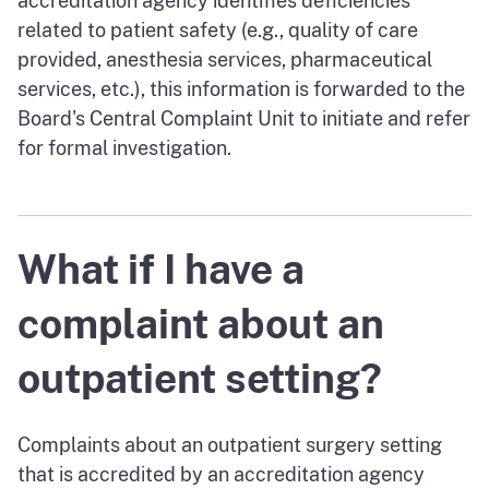
accreditation agency identifies deficiencies
related to patient safety (e.g., quality of care
provided, anesthesia services, pharmaceutical
services, etc.), this information is forwarded to the
Board's Central Complaint Unit to initiate and refer
for formal investigation.
What if I have a
complaint about an
outpatient setting?
Complaints about an outpatient surgery setting
that is accredited by an accreditation agency