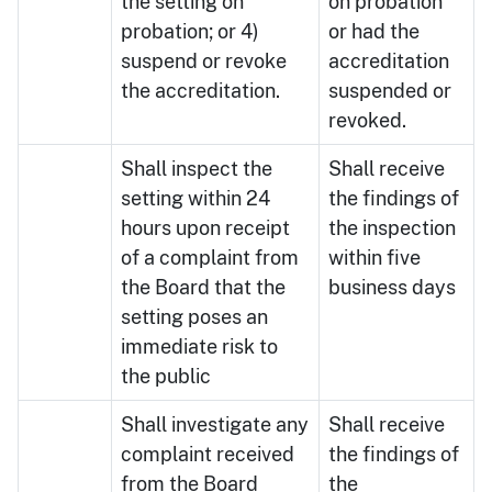
the setting on
on probation
probation; or 4)
or had the
suspend or revoke
accreditation
the accreditation.
suspended or
revoked.
Shall inspect the
Shall receive
setting within 24
the findings of
hours upon receipt
the inspection
of a complaint from
within five
the Board that the
business days
setting poses an
immediate risk to
the public
Shall investigate any
Shall receive
complaint received
the findings of
from the Board
the