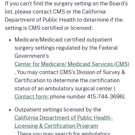
If you can't find the surgery setting on the Board's
list, please contact CMS or the California
Department of Public Health to determine if the
setting is CMS certified or licensed:
Medicare/Medicaid certified outpatient
surgery settings regulated by the Federal
Government's
Center for Medicare/ Medicaid Services (CMS)
. You may contact CMS's Division of Survey &
Certification to determine the certification
status of an ambulatory surgical center (
Contact form
; phone number 415-744-3696).
Outpatient settings licensed by the
California Department of Public Health -
Licensing & Certification Program
. There you may search for ambulatory