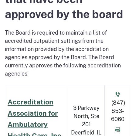
approved by the board
The Board is required to maintain a list of
accredited outpatient settings from the
information provided by the accreditation
agencies approved by the Board. The Board
currently approves the following accreditation
agencies:
Accreditation
(847)
3 Parkway
853-
Association for
North, Ste
6060
Ambulatory
201
Deerfield, IL
Health Care, Inc.