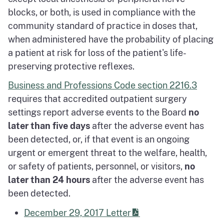
blocks, or both, is used in compliance with the
community standard of practice in doses that,
when administered have the probability of placing
a patient at risk for loss of the patient's life-
preserving protective reflexes.
Business and Professions Code section 2216.3
requires that accredited outpatient surgery
settings report adverse events to the Board
no
later than five days
after the adverse event has
been detected, or, if that event is an ongoing
urgent or emergent threat to the welfare, health,
or safety of patients, personnel, or visitors,
no
later than 24 hours
after the adverse event has
been detected.
December 29, 2017 Letter