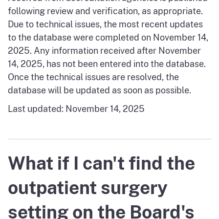
following review and verification, as appropriate.
Due to technical issues, the most recent updates
to the database were completed on November 14,
2025. Any information received after November
14, 2025, has not been entered into the database.
Once the technical issues are resolved, the
database will be updated as soon as possible.
Last updated: November 14, 2025
What if I can't find the
outpatient surgery
setting on the Board's