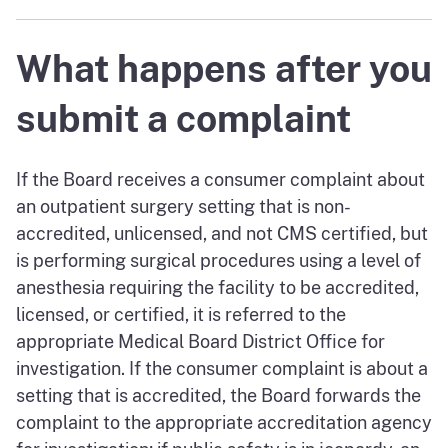
What happens after you
submit a complaint
If the Board receives a consumer complaint about
an outpatient surgery setting that is non-
accredited, unlicensed, and not CMS certified, but
is performing surgical procedures using a level of
anesthesia requiring the facility to be accredited,
licensed, or certified, it is referred to the
appropriate Medical Board District Office for
investigation. If the consumer complaint is about a
setting that is accredited, the Board forwards the
complaint to the appropriate accreditation agency