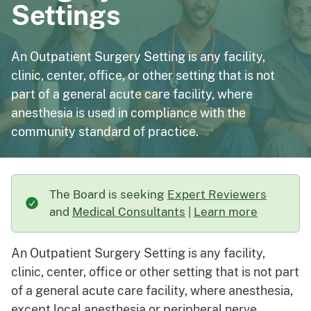
Settings
An Outpatient Surgery Setting is any facility,
clinic, center, office, or other setting that is not
part of a general acute care facility, where
anesthesia is used in compliance with the
community standard of practice.
The Board is seeking
Expert Reviewers
and
Medical Consultants
|
Learn more
about The Board is s
An Outpatient Surgery Setting is any facility,
clinic, center, office or other setting that is not part
of a general acute care facility, where anesthesia,
except local anesthesia or peripheral nerve