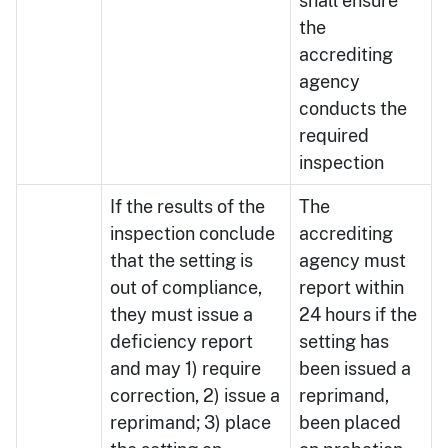
shall ensure
the
accrediting
agency
conducts the
required
inspection
If the results of the
The
inspection conclude
accrediting
that the setting is
agency must
out of compliance,
report within
they must issue a
24 hours if the
deficiency report
setting has
and may 1) require
been issued a
correction, 2) issue a
reprimand,
reprimand; 3) place
been placed