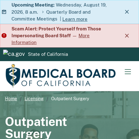
Skip
Upcoming Meeting:
Wednesday, August 19,
2026, 8 a.m.
Quarterly Board and
to
Committee Meetings
|
Learn more
Main
about Quarterly Board and Commit
Scam Alert: Protect Yourself from Those
Content
Impersonating Board Staff
—
More
Information
State of California
CA.gov
Men
Home
Licensing
Outpatient Surgery
Outpatient
Surgery