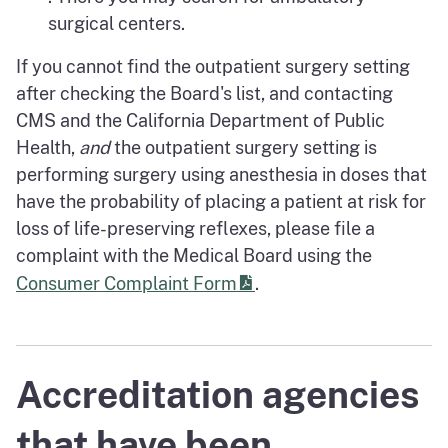
surgical centers.
If you cannot find the outpatient surgery setting
after checking the Board's list, and contacting
CMS and the California Department of Public
Health,
and
the outpatient surgery setting is
performing surgery using anesthesia in doses that
have the probability of placing a patient at risk for
loss of life-preserving reflexes, please file a
complaint with the Medical Board using the
Consumer Complaint Form
.
Accreditation agencies
that have been