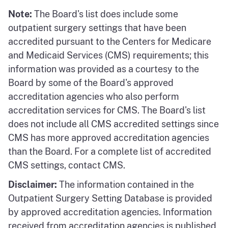
Note:
The Board's list does include some
outpatient surgery settings that have been
accredited pursuant to the Centers for Medicare
and Medicaid Services (CMS) requirements; this
information was provided as a courtesy to the
Board by some of the Board's approved
accreditation agencies who also perform
accreditation services for CMS. The Board's list
does not include all CMS accredited settings since
CMS has more approved accreditation agencies
than the Board. For a complete list of accredited
CMS settings, contact CMS.
Disclaimer:
The information contained in the
Outpatient Surgery Setting Database is provided
by approved accreditation agencies. Information
received from accreditation agencies is published