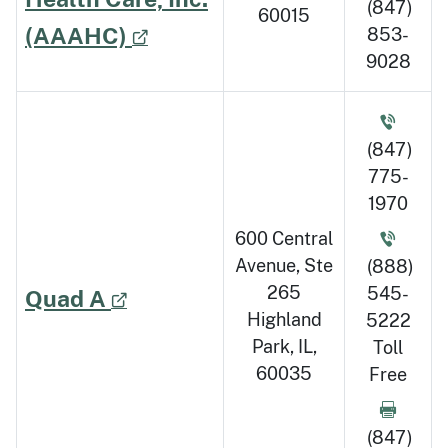
(847)
60015
(AAAHC)
853-
9028
(847)
775-
1970
600 Central
Avenue, Ste
(888)
265
545-
Quad A
Highland
5222
Park, IL,
Toll
60035
Free
(847)