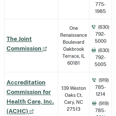
775-
1985
(630)
One
792-
Renaissance
The Joint
5000
Boulevard
Commission
Oakbrook
(630)
Terrace, IL
792-
60181
5005
(919)
Accreditation
785-
139 Weston
Commission for
1214
Oaks Ct.
Health Care, Inc.
Cary, NC
(919)
27513
(ACHC)
785-