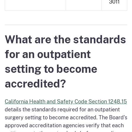
3011
What are the standards
for an outpatient
setting to become
accredited?
California Health and Safety Code Section 1248.15
details the standards required for an outpatient
surgery setting to become accredited. The Board's
approved accreditation agencies verify that each