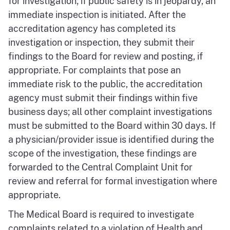
for investigation; if public safety is in jeopardy, an
immediate inspection is initiated. After the
accreditation agency has completed its
investigation or inspection, they submit their
findings to the Board for review and posting, if
appropriate. For complaints that pose an
immediate risk to the public, the accreditation
agency must submit their findings within five
business days; all other complaint investigations
must be submitted to the Board within 30 days. If
a physician/provider issue is identified during the
scope of the investigation, these findings are
forwarded to the Central Complaint Unit for
review and referral for formal investigation where
appropriate.
The Medical Board is required to investigate
complaints related to a violation of Health and