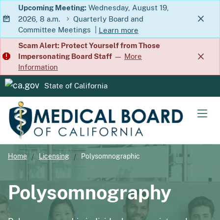
Skip
Upcoming Meeting:
Wednesday, August 19,
2026, 8 a.m.
Quarterly Board and
to
Committee Meetings
|
Learn more
Main
about Quarterly Board and Commit
Scam Alert: Protect Yourself from Those
Content
Impersonating Board Staff
—
More
Information
State of California
CA.gov
Men
Home
Licensing
Polysomnographic
Polysomnography