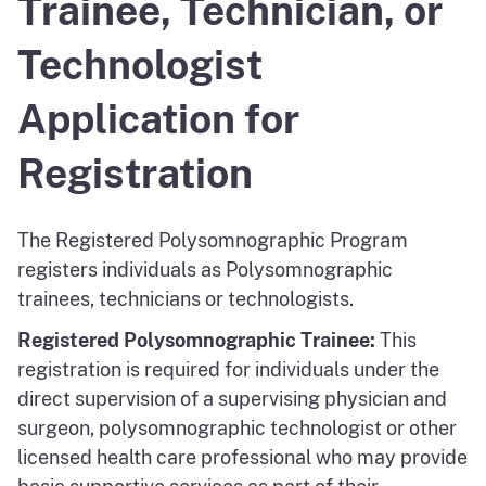
Trainee, Technician, or
Technologist
Application for
Registration
The Registered Polysomnographic Program
registers individuals as Polysomnographic
trainees, technicians or technologists.
Registered Polysomnographic Trainee:
This
registration is required for individuals under the
direct supervision of a supervising physician and
surgeon, polysomnographic technologist or other
licensed health care professional who may provide