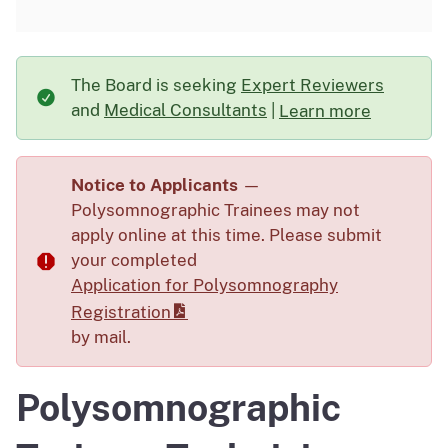
The Board is seeking
Expert Reviewers
and
Medical Consultants
|
Learn more
about The Board is s
Notice to Applicants
—
Polysomnographic Trainees may not
apply online at this time. Please submit
your completed
Application for Polysomnography
Registration
by mail.
Polysomnographic