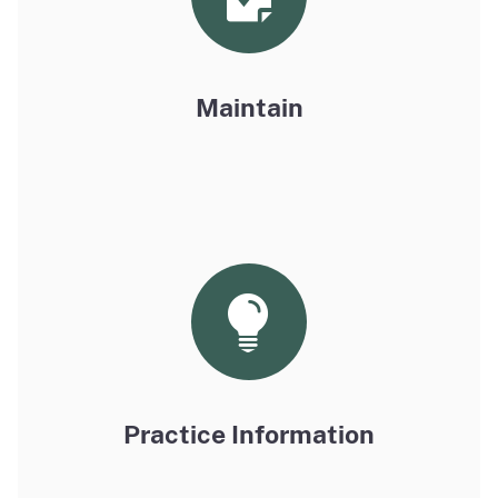
Maintain
Practice Information