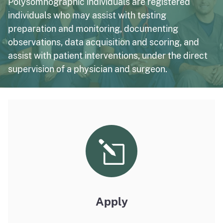
Polysomnographic individuals are registered
individuals who may assist with testing
preparation and monitoring, documenting
observations, data acquisition and scoring, and
assist with patient interventions, under the direct
supervision of a physician and surgeon.
Apply