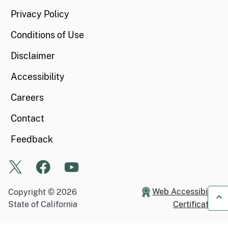
Privacy Policy
Conditions of Use
Disclaimer
Accessibility
Careers
Contact
Feedback
X
Facebook
Youtube
Web Accessibility
Copyright ©
2026
State of California
Certification
Ba