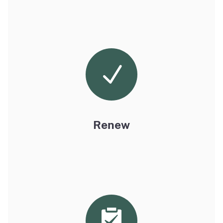
Renew