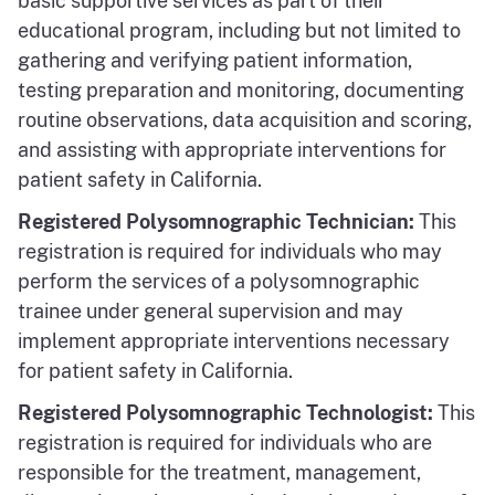
basic supportive services as part of their
educational program, including but not limited to
gathering and verifying patient information,
testing preparation and monitoring, documenting
routine observations, data acquisition and scoring,
and assisting with appropriate interventions for
patient safety in California.
Registered Polysomnographic Technician:
This
registration is required for individuals who may
perform the services of a polysomnographic
trainee under general supervision and may
implement appropriate interventions necessary
for patient safety in California.
Registered Polysomnographic Technologist:
This
registration is required for individuals who are
responsible for the treatment, management,