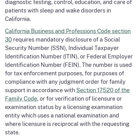
diagnostic testing, control, education, and care of
patients with sleep and wake disorders in
California.
California Business and Professions Code section
30
requires mandatory disclosure of a Social
Security Number (SSN), Individual Taxpayer
Identification Number (ITIN), or Federal Employer
Identification Number (FEIN). The number is used
for tax enforcement purposes, for purposes of
compliance with any judgment order for family
support in accordance with
Section 17520 of the
Family Code
, or for verification of licensure or
examination status by a licensing examination
entity which uses a national examination and
where licensure is reciprocal with the requesting
state.