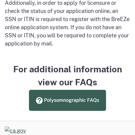
Additionally, in order to apply for licensure or
check the status of your application online, an
SSN or ITIN is required to register with the BreEZe
online application system. If you do not have an
SSN or ITIN, you will be required to complete your
application by mail.
For additional information
view our FAQs
Polysomnographic FAQs
CA.gov