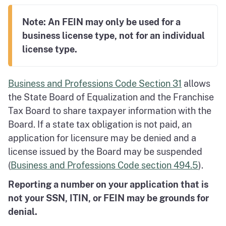
Note: An FEIN may only be used for a
business license type, not for an individual
license type.
Business and Professions Code Section 31
allows
the State Board of Equalization and the Franchise
Tax Board to share taxpayer information with the
Board. If a state tax obligation is not paid, an
application for licensure may be denied and a
license issued by the Board may be suspended
(
Business and Professions Code section 494.5
).
Reporting a number on your application that is
not your SSN, ITIN, or FEIN may be grounds for
denial.