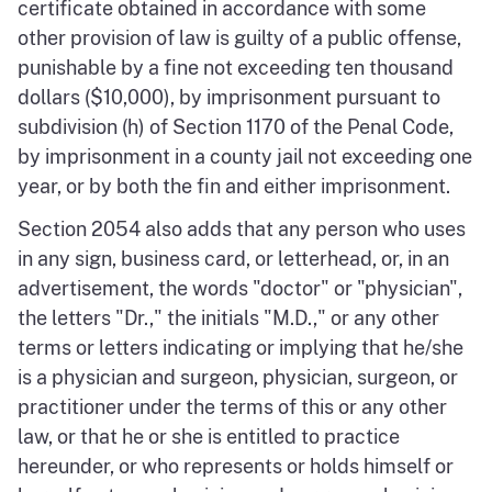
certificate obtained in accordance with some
other provision of law is guilty of a public offense,
punishable by a fine not exceeding ten thousand
dollars ($10,000), by imprisonment pursuant to
subdivision (h) of Section 1170 of the Penal Code,
by imprisonment in a county jail not exceeding one
year, or by both the fin and either imprisonment.
Section 2054 also adds that any person who uses
in any sign, business card, or letterhead, or, in an
advertisement, the words "doctor" or "physician",
the letters "Dr.," the initials "M.D.," or any other
terms or letters indicating or implying that he/she
is a physician and surgeon, physician, surgeon, or
practitioner under the terms of this or any other
law, or that he or she is entitled to practice
hereunder, or who represents or holds himself or