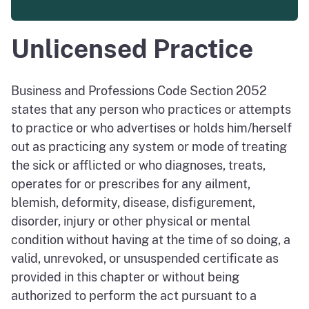
Unlicensed Practice
Business and Professions Code Section 2052
states that any person who practices or attempts
to practice or who advertises or holds him/herself
out as practicing any system or mode of treating
the sick or afflicted or who diagnoses, treats,
operates for or prescribes for any ailment,
blemish, deformity, disease, disfigurement,
disorder, injury or other physical or mental
condition without having at the time of so doing, a
valid, unrevoked, or unsuspended certificate as
provided in this chapter or without being
authorized to perform the act pursuant to a