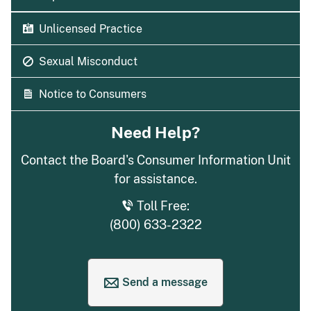
Unlicensed Practice
Sexual Misconduct
Notice to Consumers
Need Help?
Contact the Board's Consumer Information Unit
for assistance.
Toll Free:
(800) 633-2322
Send a message
to request help