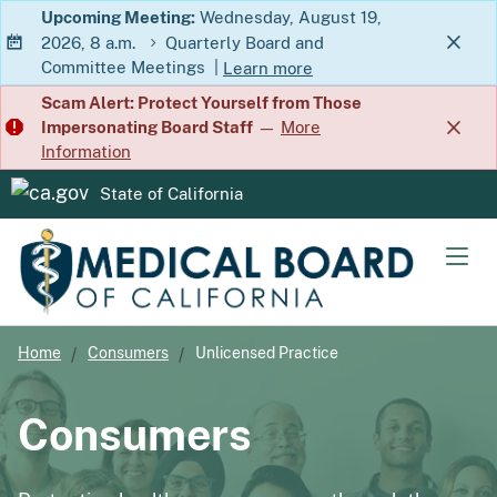
Skip
Upcoming Meeting:
Wednesday, August 19,
2026, 8 a.m.
Quarterly Board and
to
Committee Meetings
|
Learn more
Main
about Quarterly Board and Commit
Scam Alert: Protect Yourself from Those
Content
Impersonating Board Staff
—
More
Information
State of California
CA.gov
Men
Home
Consumers
Unlicensed Practice
Consumers