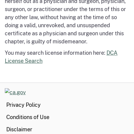
herself out as a physician and surgeon, physician,
surgeon, or practitioner under the terms of this or
any other law, without having at the time of so
doing a valid, unrevoked, and unsuspended
certificate as a physician and surgeon under this
chapter, is guilty of misdemeanor.
You may search license information here:
DCA
License Search
CA.gov
Privacy Policy
Conditions of Use
Disclaimer