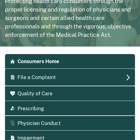
Protecting health care consumers through the
proper licensing and regulation of physicians and
surgeons and certain allied health care
professionals and through the vigorous, objective
enforcement of the Medical Practice Act.
Accordion side navigation
Consumers Home
File a Complaint
Quality of Care
Prescribing
Physician Conduct
Impairment