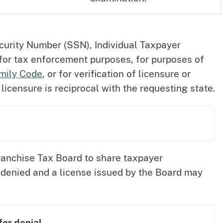
curity Number (SSN), Individual Taxpayer
 for tax enforcement purposes, for purposes of
amily Code
, or for verification of licensure or
icensure is reciprocal with the requesting state.
ranchise Tax Board to share taxpayer
be denied and a license issued by the Board may
or denial.