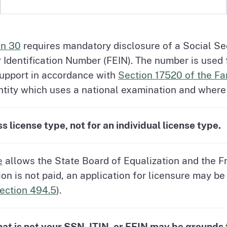
on 30
requires mandatory disclosure of a Social Se
r Identification Number (FEIN). The number is used
support in accordance with
Section 17520 of the F
tity which uses a national examination and where l
 license type, not for an individual license type.
e
allows the State Board of Equalization and the F
tion is not paid, an application for licensure may 
ection 494.5
).
at is not your SSN, ITIN, or FEIN may be grounds f