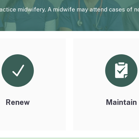
page
uarterly
Outpatient Surgery Settings
Liste
ractice midwifery. A midwife may attend cases of n
page
page
License Verification System (LVS)
Board records search for authorized users
Renew
Maintain