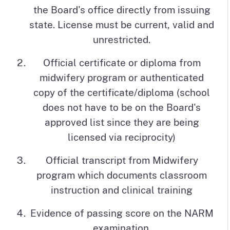
the Board's office directly from issuing
state. License must be current, valid and
unrestricted.
Official certificate or diploma from
midwifery program or authenticated
copy of the certificate/diploma (school
does not have to be on the Board's
approved list since they are being
licensed via reciprocity)
Official transcript from Midwifery
program which documents classroom
instruction and clinical training
Evidence of passing score on the NARM
examination.