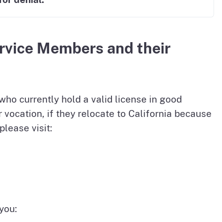
ervice Members and their
ho currently hold a valid license in good
or vocation, if they relocate to California because
please visit:
you: