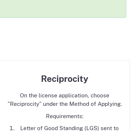
eviewers and Medical Consultants
Reciprocity
On the license application, choose
"Reciprocity" under the Method of Applying.
Requirements:
Letter of Good Standing (LGS) sent to