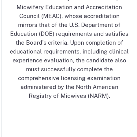
Midwifery Education and Accreditation
Council (MEAC), whose accreditation
mirrors that of the U.S. Department of
Education (DOE) requirements and satisfies
the Board's criteria. Upon completion of
educational requirements, including clinical
experience evaluation, the candidate also
must successfully complete the
comprehensive licensing examination
administered by the North American
Registry of Midwives (NARM).