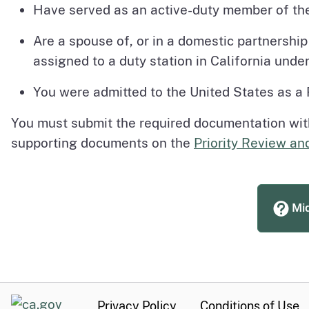
Have served as an active-duty member of th
Are a spouse of, or in a domestic partnershi
assigned to a duty station in California under 
You were admitted to the United States as a
You must submit the required documentation with 
supporting documents on the
Priority Review an
Mid
CA.gov
Privacy Policy
Conditions of Use