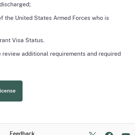
discharged;
 of the United States Armed Forces who is
rant Visa Status.
e review additional requirements and required
License
Feedback