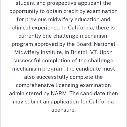
student and prospective applicant the
opportunity to obtain credit by examination
for previous midwifery education and
clinical experience. In California, there is
currently one challenge mechanism
program approved by the Board: National
Midwifery Institute, in Bristol, VT. Upon
successful completion of the challenge
mechanism program, the candidate must
also successfully complete the
comprehensive licensing examination
administered by NARM. The candidate then
may submit an application for California
licensure.