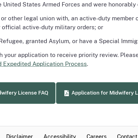
e United States Armed Forces and were honorably 
p or other legal union with, an active-duty member
official active-duty military orders; or
 Refugee, granted Asylum, or have a Special Immig
your application to receive priority review. Pleas
d Expedited Application Process
.
wifery License FAQ
Application for Midwifery 
Disclaimer
Accessibility
Careers
Contact