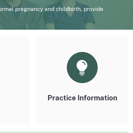
page
n to The Medical Board Chat
Fictitious Name Permit
ormal pregnancy and childbirth, provide
page
BreEze Resource Center
DCA's licensing and enforcement system
Practice Information