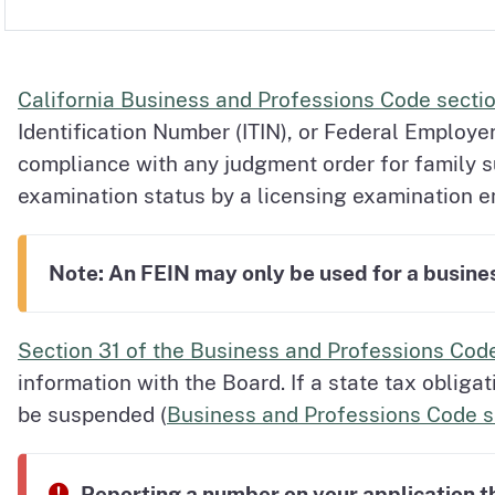
California Business and Professions Code secti
Identification Number (ITIN), or Federal Employe
compliance with any judgment order for family 
examination status by a licensing examination en
Note: An FEIN may only be used for a business
Section 31 of the Business and Professions Cod
information with the Board. If a state tax obliga
be suspended (
Business and Professions Code s
Reporting a number on your application th