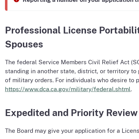
Professional License Portabili
Spouses
The federal Service Members Civil Relief Act (S
standing in another state, district, or territory 
of military orders. For individuals who desire to 
https://www.dca.ca.gov/military/federal.shtml
.
Expedited and Priority Review
The Board may give your application for a Licens