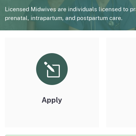
page
Polysomnography
Medical Board of California Q
Licensed Midwives are individuals licensed to p
prenatal, intrapartum, and postpartum care.
Enforcement Actions/License Alerts
Archives of disciplinary actions/license alerts
Apply