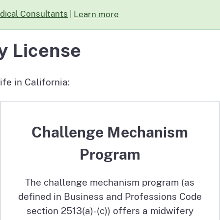
dical Consultants
|
Learn more
about The Board is seeking Expert R
y License
fe in California:
Challenge Mechanism
Program
The challenge mechanism program (as
defined in Business and Professions Code
section 2513(a)-(c)) offers a midwifery