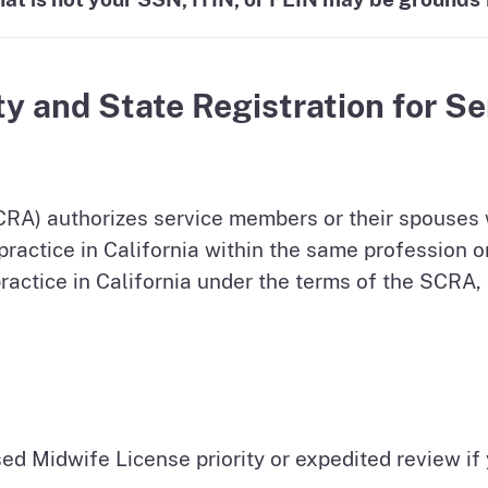
ty and State Registration for S
CRA) authorizes service members or their spouses w
to practice in California within the same profession 
practice in California under the terms of the SCRA, 
ed Midwife License priority or expedited review if 