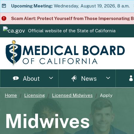
Upcoming Meeting:
Wednesday, August 19, 2026, 8 a.m.
Scam Alert: Protect Yourself from Those Impersonating B
Official website of the
State of California
CA.gov
About
News
Home
Licensing
Licensed Midwives
Apply
page
page
page
page
page
page
Consumer Home
About Us
Licensing Home
Enforcement Home
Resource Home
News Home
Meet
Ph
Midwives
page
page
page
p
Enforcement Documents
Impairment
Brochures
Newsletter