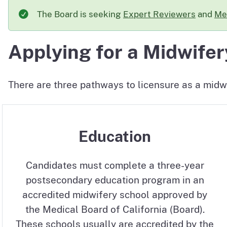
The Board is seeking
Expert Reviewers
and
Me
Applying for a Midwifer
There are three pathways to licensure as a midwi
Education
Candidates must complete a three-year
postsecondary education program in an
accredited midwifery school approved by
the Medical Board of California (Board).
These schools usually are accredited by the