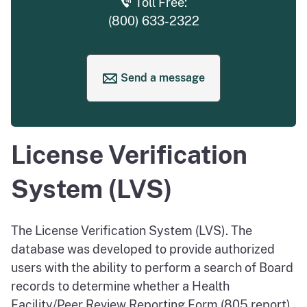
Toll Free:
(800) 633-2322
Send a message
to request help
License Verification
System (LVS)
The License Verification System (LVS). The
database was developed to provide authorized
users with the ability to perform a search of Board
records to determine whether a Health
Facility/Peer Review Reporting Form (805 report)