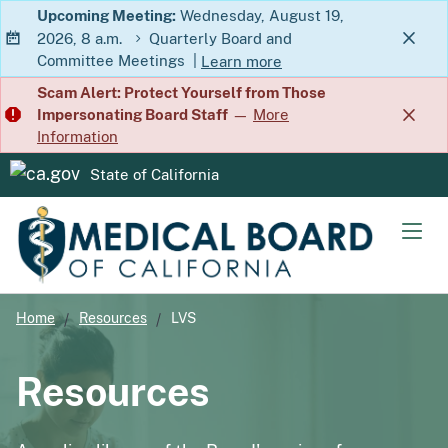
Skip
Upcoming Meeting:
Wednesday, August 19,
2026, 8 a.m.
Quarterly Board and
to
Committee Meetings
|
Learn more
Main
about Quarterly Board and Commit
Scam Alert: Protect Yourself from Those
Content
Impersonating Board Staff
—
More
Information
State of California
CA.gov
Men
Home
Resources
LVS
Resources