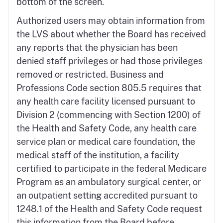
bottom of the screen.
Authorized users may obtain information from
the LVS about whether the Board has received
any reports that the physician has been
denied staff privileges or had those privileges
removed or restricted. Business and
Professions Code section 805.5 requires that
any health care facility licensed pursuant to
Division 2 (commencing with Section 1200) of
the Health and Safety Code, any health care
service plan or medical care foundation, the
medical staff of the institution, a facility
certified to participate in the federal Medicare
Program as an ambulatory surgical center, or
an outpatient setting accredited pursuant to
1248.1 of the Health and Safety Code request
this information from the Board before