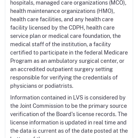
hospitals, managed care organizations (MCO),
health maintenance organizations (HMO),
health care facilities, and any health care
facility licensed by the CDPH, health care
service plan or medical care foundation, the
medical staff of the institution, a facility
certified to participate in the federal Medicare
Program as an ambulatory surgical center, or
an accredited outpatient surgery setting
responsible for verifying the credentials of
physicians or podiatrists.
Information contained in LVS is considered by
the Joint Commission to be the primary source
verification of the Board's license records. The
license information is updated in real time and
the data is current as of the date posted at the