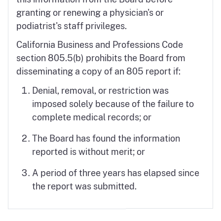
granting or renewing a physician's or
podiatrist's staff privileges.
California Business and Professions Code
section 805.5(b) prohibits the Board from
disseminating a copy of an 805 report if:
Denial, removal, or restriction was
imposed solely because of the failure to
complete medical records; or
The Board has found the information
reported is without merit; or
A period of three years has elapsed since
the report was submitted.