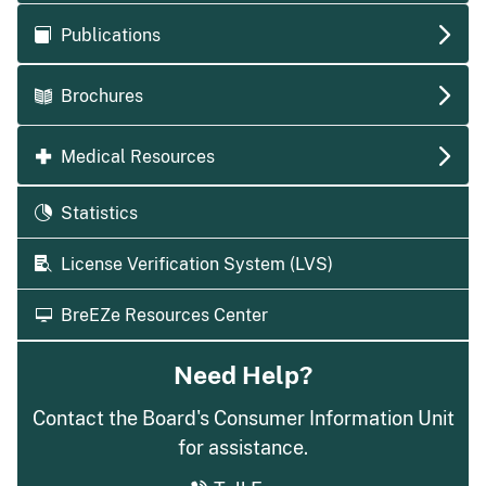
Publications
Brochures
Medical Resources
Statistics
License Verification System (LVS)
BreEZe Resources Center
Need Help?
Contact the Board's Consumer Information Unit
for assistance.