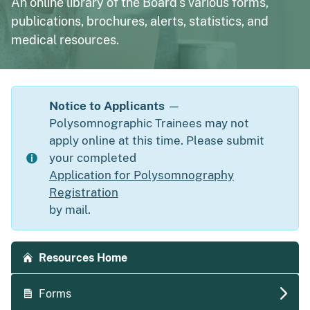
An online library of the Board's various forms,
publications, brochures, alerts, statistics, and
medical resources.
Notice to Applicants
—
Polysomnographic Trainees may not
apply online at this time. Please submit
your completed
Application for Polysomnography
Registration
by mail.
Accordion side navigation
Resources Home
Forms