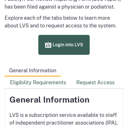
has been filed against a physician or podiatrist.
Explore each of the tabs below to learn more
about LVS and to request access to the system.
Login into LVS
General Information
Eligibility Requirements
Request Access
General Information
LVS is a subscription service available to staff
of independent practitioner associations (IPA),