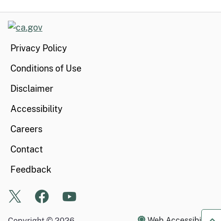
CA.gov
Privacy Policy
Conditions of Use
Disclaimer
Accessibility
Careers
Contact
Feedback
X
Facebook
Youtube
Web Accessibility
Copyright ©
2026