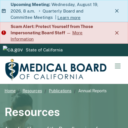
Skip
Upcoming Meeting:
Wednesday, August 19,
2026, 8 a.m.
Quarterly Board and
to
Committee Meetings
|
Learn more
Main
about Quarterly Board and Commit
Scam Alert: Protect Yourself from Those
Content
Impersonating Board Staff
—
More
Information
State of California
CA.gov
Men
Home
Resources
Publications
Annual Reports
Resources