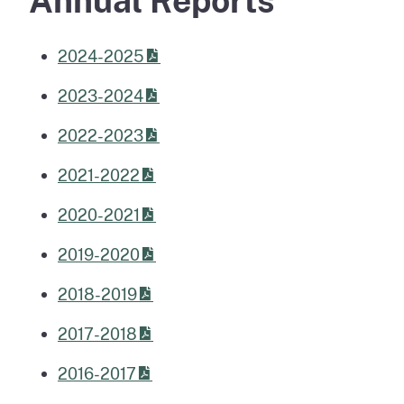
Annual Reports
2024-2025
2023-2024
2022-2023
2021-2022
2020-2021
2019-2020
2018-2019
2017-2018
2016-2017