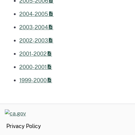
2005-2006
2004-2005
2003-2004
2002-2003
2001-2002
2000-2001
1999-2000
CA.gov
Privacy Policy