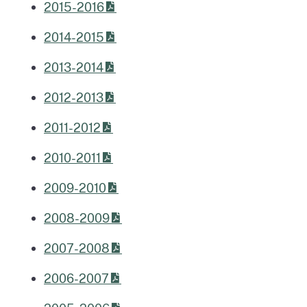
2015-2016
2014-2015
2013-2014
2012-2013
2011-2012
2010-2011
2009-2010
2008-2009
2007-2008
2006-2007