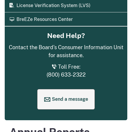
License Verification System (LVS)
BreEZe Resources Center
Need Help?
Contact the Board's Consumer Information Unit
for assistance.
Toll Free:
(800) 633-2322
Send a message
to request help