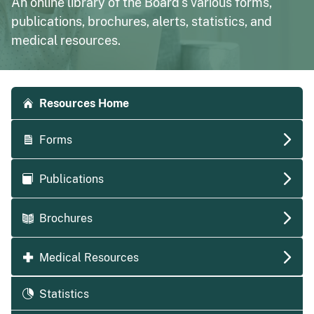
An online library of the Board's various forms,
publications, brochures, alerts, statistics, and
medical resources.
Accordion side navigation
Resources Home
Forms
Publications
Brochures
Medical Resources
Statistics