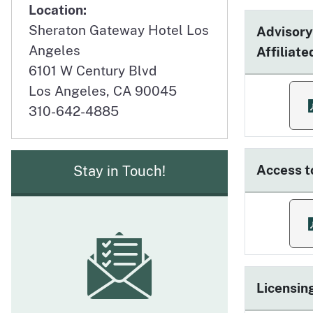
Location:
Sheraton Gateway Hotel Los
Advisory
Angeles
Affiliat
6101 W Century Blvd
Los Angeles, CA 90045
f
310-642-4885
Access t
Stay in Touch!
f
Licensin