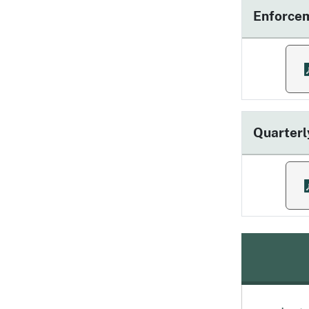
Enforce
f
Quarterl
f