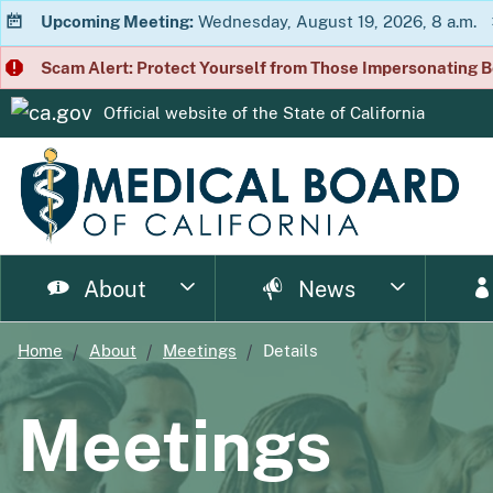
Upcoming Meeting:
Wednesday, August 19, 2026, 8 a.m.
Scam Alert: Protect Yourself from Those Impersonating B
Official website of the
State of California
CA.gov
About
News
Home
About
Meetings
Details
page
page
page
page
page
page
Consumer Home
About Us
Licensing Home
Enforcement Home
Resource Home
News Home
Meet
Ph
Meetings
page
page
page
p
Enforcement Documents
Impairment
Brochures
Newsletter