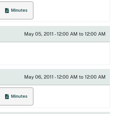
Minutes
eting
for Licensing Committee Meeting
May 05, 2011 - 12:00 AM to 12:00 AM
May 06, 2011 - 12:00 AM to 12:00 AM
Minutes
eeting
for Executive Committee Meeting