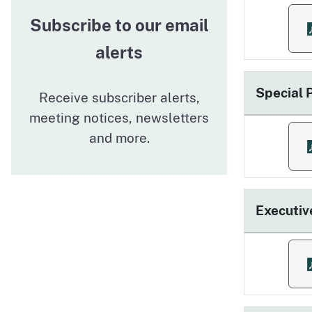
Subscribe to our email
f
alerts
Special
Receive subscriber alerts,
meeting notices, newsletters
and more.
f
Executiv
f