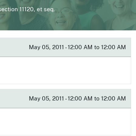
page
n to The Medical Board Chat
Fictitious Name Permit
ction 11120, et seq.
page
BreEze Resource Center
DCA's licensing and enforcement system
May 05, 2011 - 12:00 AM to 12:00 AM
May 05, 2011 - 12:00 AM to 12:00 AM