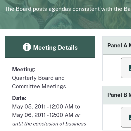
page
Polysomnography
Medical Board of California Q
The Board posts agendas consistent with the Ba
Enforcement Actions/License Alerts
Archives of disciplinary actions/license alerts
Panel A 
Meeting Details
Meeting:
f
Quarterly Board and
Committee Meetings
Panel B 
Date:
May 05, 2011 - 12:00 AM to
May 06, 2011 - 12:00 AM
or
f
until the conclusion of business