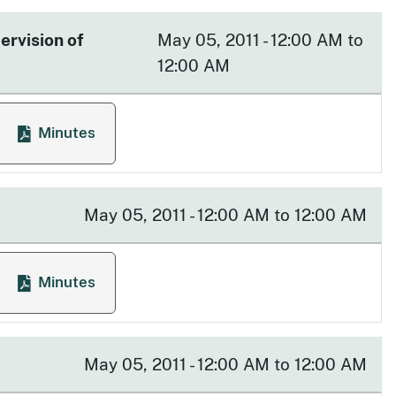
ervision of
May 05, 2011 - 12:00 AM to
12:00 AM
Minutes
ysician Responsibility in the Supervision of Affiliated 
 Supervision of Affiliated Health Care Professionals
for Advisory Committee on Physician Responsibility in
May 05, 2011 - 12:00 AM to 12:00 AM
Minutes
ee
for Access to Care Committee
May 05, 2011 - 12:00 AM to 12:00 AM