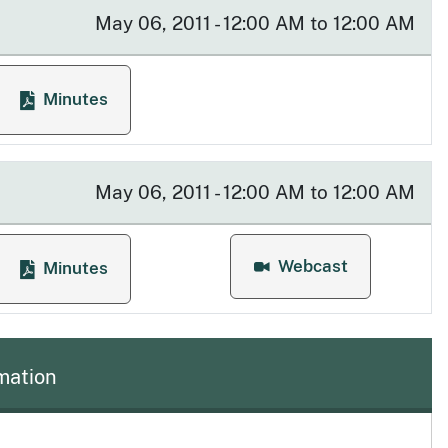
May 06, 2011 - 12:00 AM to 12:00 AM
Minutes
 Meeting
for Enforcement Committee Meeting
May 06, 2011 - 12:00 AM to 12:00 AM
Webcast
Minutes
g
for Quarterly Board Mee
for Quarterly Board Meeting
mation