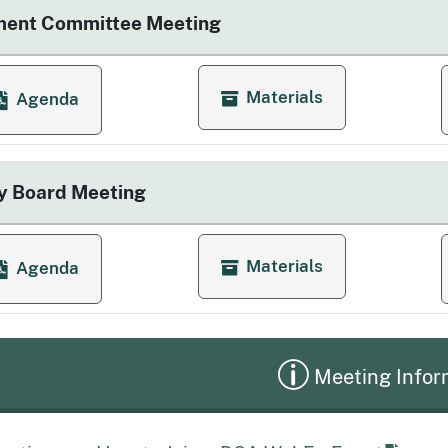
ment Committee Meeting
Materials
Agenda
for Enforcement Committee
or Enforcement Committee Meeting
y Board Meeting
Materials
Agenda
for Quarterly Board Meetin
or Quarterly Board Meeting
Meeting Infor