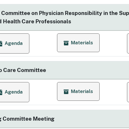
 Committee on Physician Responsibility in the Sup
ed Health Care Professionals
Materials
Agenda
for Advisory Committee on Ph
or Advisory Committee on Physician Responsibility in the
o Care Committee
Materials
Agenda
for Access to Care Committ
or Access to Care Committee
g Committee Meeting