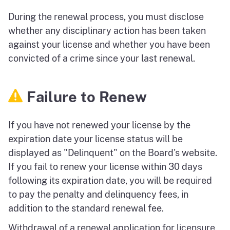
During the renewal process, you must disclose
whether any disciplinary action has been taken
against your license and whether you have been
convicted of a crime since your last renewal.
Failure to Renew
If you have not renewed your license by the
expiration date your license status will be
displayed as "Delinquent" on the Board's website.
If you fail to renew your license within 30 days
following its expiration date, you will be required
to pay the penalty and delinquency fees, in
addition to the standard renewal fee.
Withdrawal of a renewal application for licensure