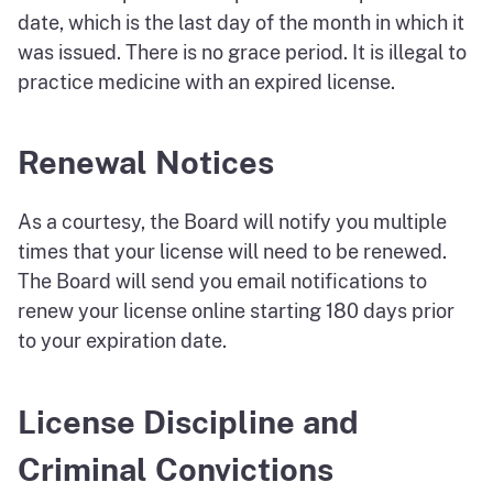
date, which is the last day of the month in which it
was issued. There is no grace period. It is illegal to
practice medicine with an expired license.
Renewal Notices
As a courtesy, the Board will notify you multiple
times that your license will need to be renewed.
The Board will send you email notifications to
renew your license online starting 180 days prior
to your expiration date.
License Discipline and
Criminal Convictions