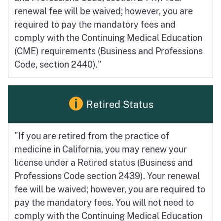
renewal fee will be waived; however, you are
required to pay the mandatory fees and
comply with the Continuing Medical Education
(CME) requirements (Business and Professions
Code, section 2440)."
Retired Status
"If you are retired from the practice of
medicine in California, you may renew your
license under a Retired status (Business and
Professions Code section 2439). Your renewal
fee will be waived; however, you are required to
pay the mandatory fees. You will not need to
comply with the Continuing Medical Education