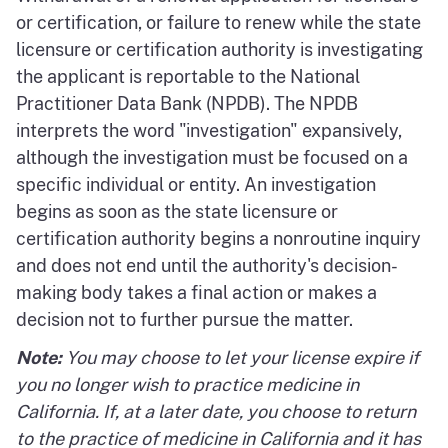
or certification, or failure to renew while the state
licensure or certification authority is investigating
the applicant is reportable to the National
Practitioner Data Bank (NPDB). The NPDB
interprets the word "investigation" expansively,
although the investigation must be focused on a
specific individual or entity. An investigation
begins as soon as the state licensure or
certification authority begins a nonroutine inquiry
and does not end until the authority's decision-
making body takes a final action or makes a
decision not to further pursue the matter.
Note:
You may choose to let your license expire if
you no longer wish to practice medicine in
California. If, at a later date, you choose to return
to the practice of medicine in California and it has