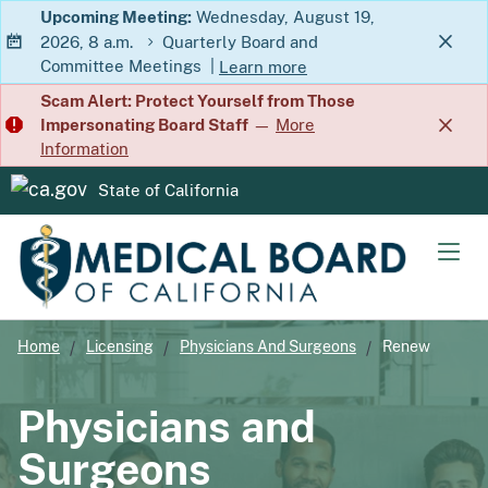
Skip
Upcoming Meeting:
Wednesday, August 19,
2026, 8 a.m.
Quarterly Board and
to
Committee Meetings
|
Learn more
Main
about Quarterly Board and Commit
Scam Alert: Protect Yourself from Those
Content
Impersonating Board Staff
—
More
Information
State of California
CA.gov
Men
Home
Licensing
Physicians And Surgeons
Renew
Physicians and
Surgeons