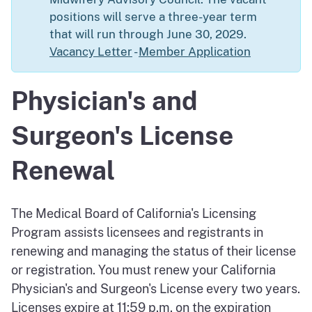
positions will serve a three-year term
that will run through June 30, 2029.
Vacancy Letter
-
Member Application
Physician's and
Surgeon's License
Renewal
The Medical Board of California's Licensing
Program assists licensees and registrants in
renewing and managing the status of their license
or registration. You must renew your California
Physician's and Surgeon's License every two years.
Licenses expire at 11:59 p.m. on the expiration