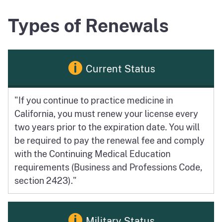
Types of Renewals
Current Status
"If you continue to practice medicine in
California, you must renew your license every
two years prior to the expiration date. You will
be required to pay the renewal fee and comply
with the Continuing Medical Education
requirements (Business and Professions Code,
section 2423)."
Military Status