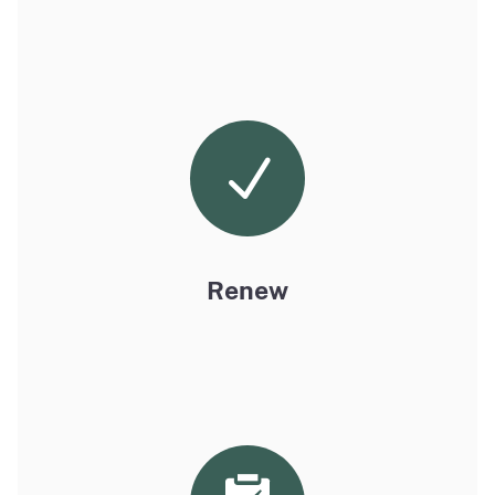
Renew