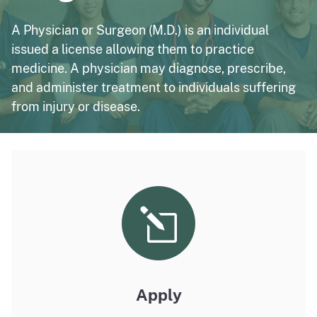
A Physician or Surgeon (M.D.) is an individual
issued a license allowing them to practice
medicine. A physician may diagnose, prescribe,
and administer treatment to individuals suffering
from injury or disease.
Apply