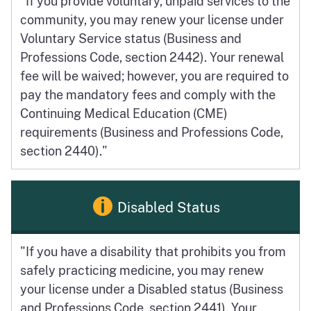
"If you provide voluntary, unpaid services to the
community, you may renew your license under
Voluntary Service status (Business and
Professions Code, section 2442). Your renewal
fee will be waived; however, you are required to
pay the mandatory fees and comply with the
Continuing Medical Education (CME)
requirements (Business and Professions Code,
section 2440)."
Disabled Status
"If you have a disability that prohibits you from
safely practicing medicine, you may renew
your license under a Disabled status (Business
and Professions Code, section 2441). Your