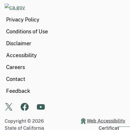
CA.gov
Privacy Policy
Conditions of Use
Disclaimer
Accessibility
Careers
Contact
Feedback
X
Facebook
Youtube
Web Accessibility
Copyright ©
2026
State of California
Certification