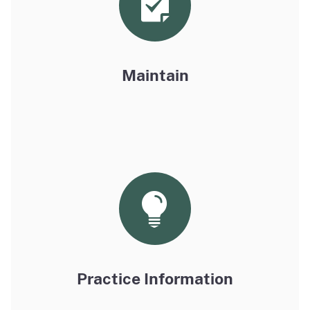
Maintain
Practice Information