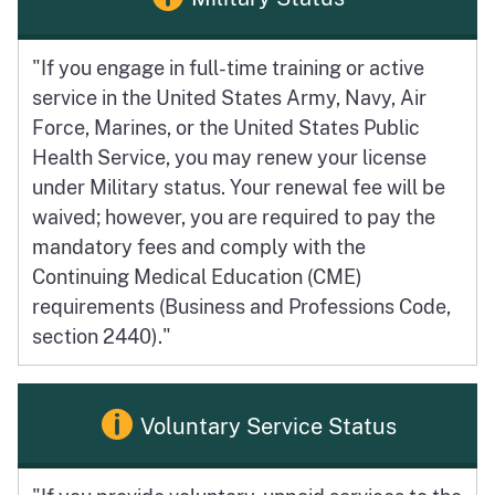
"If you engage in full-time training or active
service in the United States Army, Navy, Air
Force, Marines, or the United States Public
Health Service, you may renew your license
under Military status. Your renewal fee will be
waived; however, you are required to pay the
mandatory fees and comply with the
Continuing Medical Education (CME)
requirements (Business and Professions Code,
section 2440)."
Voluntary Service Status