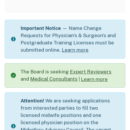
Important Notice
— Name Change
Requests for Physician's & Surgeon's and
Postgraduate Training Licenses must be
submitted online.
Learn more
The Board is seeking
Expert Reviewers
and
Medical Consultants
|
Learn more
about The Board is s
Attention!
We are seeking applications
from interested parties to fill two
licensed midwife positions and one
licensed physician position on the
Midwifery Advisory Council. The vacant