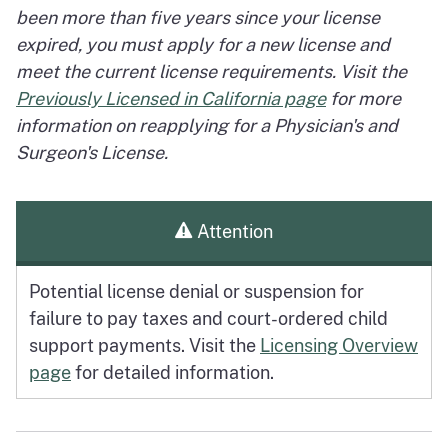
been more than five years since your license
expired, you must apply for a new license and
meet the current license requirements. Visit the
Previously Licensed in California page
for more
information on reapplying for a Physician's and
Surgeon's License.
Attention
Potential license denial or suspension for
failure to pay taxes and court-ordered child
support payments. Visit the
Licensing Overview
page
for detailed information.