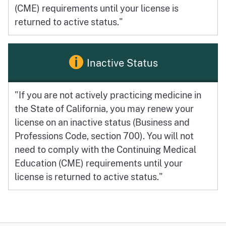
(CME) requirements until your license is
returned to active status."
Inactive Status
"If you are not actively practicing medicine in
the State of California, you may renew your
license on an inactive status (Business and
Professions Code, section 700). You will not
need to comply with the Continuing Medical
Education (CME) requirements until your
license is returned to active status."