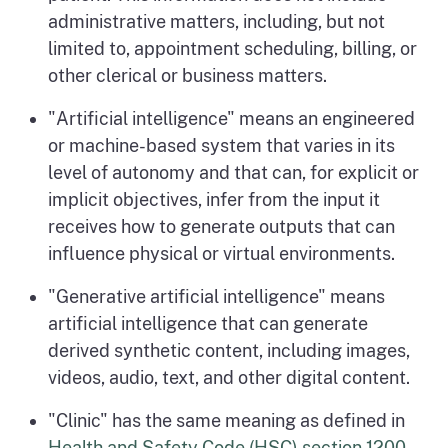
administrative matters, including, but not
limited to, appointment scheduling, billing, or
other clerical or business matters.
"Artificial intelligence" means an engineered
or machine-based system that varies in its
level of autonomy and that can, for explicit or
implicit objectives, infer from the input it
receives how to generate outputs that can
influence physical or virtual environments.
"Generative artificial intelligence" means
artificial intelligence that can generate
derived synthetic content, including images,
videos, audio, text, and other digital content.
"Clinic" has the same meaning as defined in
Health and Safety Code (HSC) section 1200
.