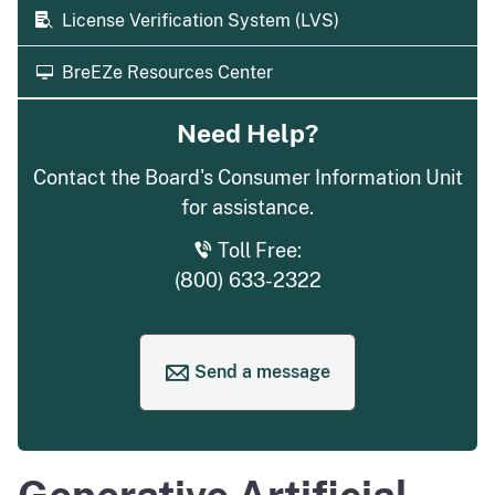
License Verification System (LVS)
BreEZe Resources Center
Need Help?
Contact the Board's Consumer Information Unit
for assistance.
Toll Free:
(800) 633-2322
Send a message
to request help