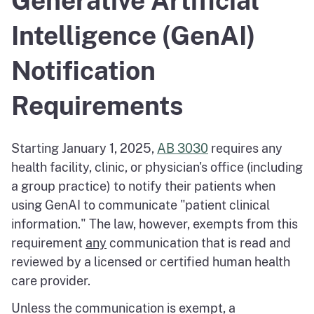
Generative Artificial
Intelligence (GenAI)
Notification
Requirements
Starting January 1, 2025,
AB 3030
requires any
health facility, clinic, or physician's office (including
a group practice) to notify their patients when
using GenAI to communicate "patient clinical
information." The law, however, exempts from this
requirement
any
communication that is read and
reviewed by a licensed or certified human health
care provider.
Unless the communication is exempt, a