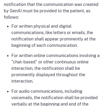
notification that the communication was created
by GenAI must be provided to the patient, as
follows:
For written physical and digital
communications, like letters or emails, the
notification shall appear prominently at the
beginning of each communication.
For written online communications involving a
"chat-based" or other continuous online
interaction, the notification shall be
prominently displayed throughout the
interaction.
For audio communications, including
voicemails, the notification shall be provided
verbally at the beginning and end of the