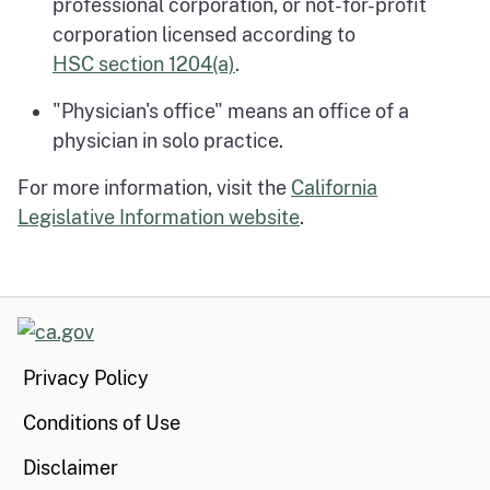
professional corporation, or not-for-profit
corporation licensed according to
HSC section 1204(a)
.
"Physician's office" means an office of a
physician in solo practice.
For more information, visit the
California
Legislative Information website
.
CA.gov
Privacy Policy
Conditions of Use
Disclaimer