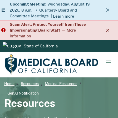
Skip
Upcoming Meeting:
Wednesday, August 19,
2026, 8 a.m.
Quarterly Board and
to
Committee Meetings
|
Learn more
Main
about Quarterly Board and Commit
Scam Alert: Protect Yourself from Those
Content
Impersonating Board Staff
—
More
Information
State of California
CA.gov
Men
Home
Resources
Medical Resources
GenAI Notification
Resources