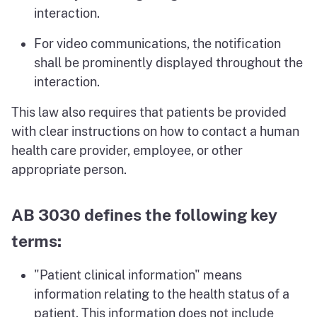
interaction.
For video communications, the notification
shall be prominently displayed throughout the
interaction.
This law also requires that patients be provided
with clear instructions on how to contact a human
health care provider, employee, or other
appropriate person.
AB 3030 defines the following key
terms:
"Patient clinical information" means
information relating to the health status of a
patient. This information does not include