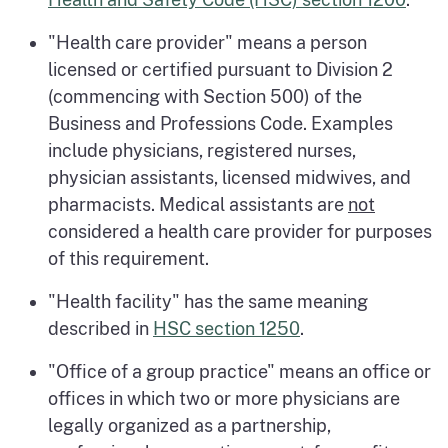
"Health care provider" means a person
licensed or certified pursuant to Division 2
(commencing with Section 500) of the
Business and Professions Code. Examples
include physicians, registered nurses,
physician assistants, licensed midwives, and
pharmacists. Medical assistants are
not
considered a health care provider for purposes
of this requirement.
"Health facility" has the same meaning
described in
HSC section 1250
.
"Office of a group practice" means an office or
offices in which two or more physicians are
legally organized as a partnership,