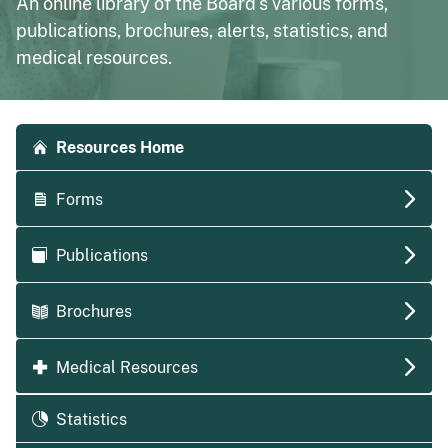
An online library of the Board's various forms,
publications, brochures, alerts, statistics, and
medical resources.
Accordion side navigation
Resources Home
Forms
Publications
Brochures
Medical Resources
Statistics