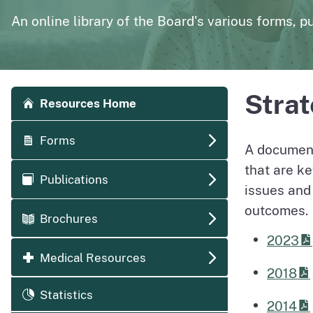
page
Polysomnography
Medical Board of California Q
An online library of the Board's various forms, pu
Enforcement Actions/License Alerts
Archives of disciplinary actions/license alerts
Accordion side navigation
Strat
Resources Home
Forms
A document
that are ke
Publications
issues and
outcomes.
Brochures
2023
Medical Resources
2018
Statistics
2014