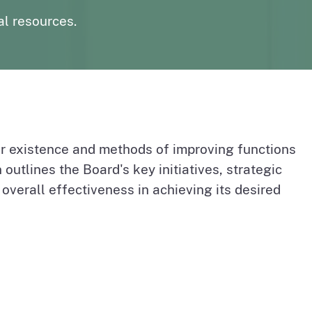
page
n to The Medical Board Chat
Fictitious Name Permit
al resources.
page
BreEze Resource Center
DCA's licensing and enforcement system
r existence and methods of improving functions
 outlines the Board's key initiatives, strategic
verall effectiveness in achieving its desired