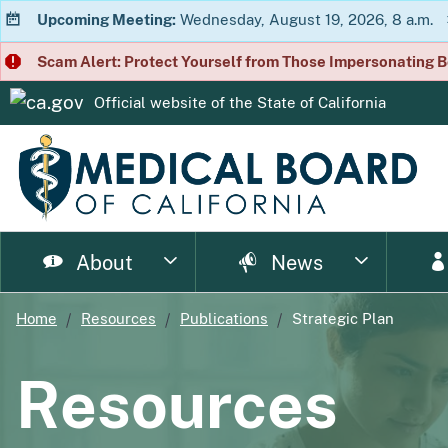
Upcoming Meeting:
Wednesday, August 19, 2026, 8 a.m.
Scam Alert: Protect Yourself from Those Impersonating B
Official website of the
State of California
CA.gov
About
News
Home
Resources
Publications
Strategic Plan
page
page
page
page
page
page
Consumer Home
About Us
Licensing Home
Enforcement Home
Resource Home
News Home
Meet
Ph
Resources
page
page
page
p
Enforcement Documents
Impairment
Brochures
Newsletter