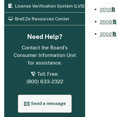
License Verification System (LVS)
2012
BreEZe Resources Center
2008
2002
Need Help?
Contact the Board's
Consumer Information Unit
for assistance.
Toll Free:
(800) 633-2322
Send a message
to request help