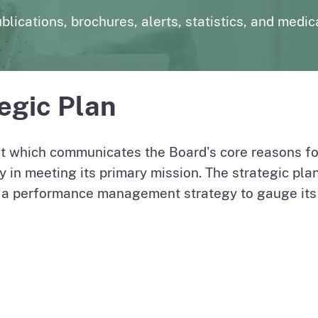
page
uarterly
Outpatient Surgery Settings
Liste
blications, brochures, alerts, statistics, and medic
page
page
License Verification System (LVS)
Board records search for authorized users
egic Plan
 which communicates the Board's core reasons fo
y in meeting its primary mission. The strategic plan
 a performance management strategy to gauge its o